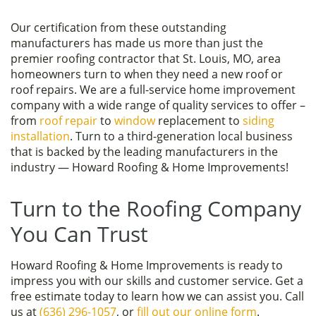
Our certification from these outstanding
manufacturers has made us more than just the
premier roofing contractor that St. Louis, MO, area
homeowners turn to when they need a new roof or
roof repairs. We are a full-service home improvement
company with a wide range of quality services to offer –
from
roof repair
to
window
replacement to
siding
installation
. Turn to a third-generation local business
that is backed by the leading manufacturers in the
industry — Howard Roofing & Home Improvements!
Turn to the Roofing Company
You Can Trust
Howard Roofing & Home Improvements is ready to
impress you with our skills and customer service. Get a
free estimate today to learn how we can assist you. Call
us at
(636) 296-1057
, or
fill out our online form
.