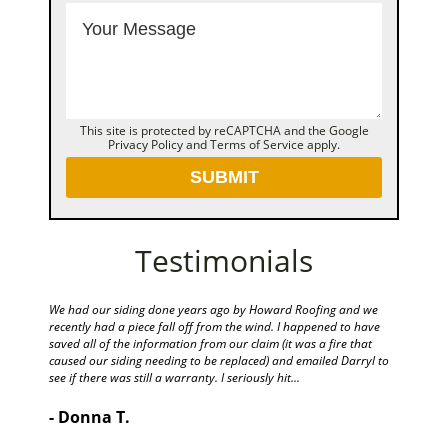
This site is protected by reCAPTCHA and the Google
Privacy Policy
and
Terms of Service
apply.
Testimonials
e! They
We had our siding done years ago by Howard Roofing and we
Hello Dar
id a
recently had a piece fall off from the wind. I happened to have
beautifu
saved all of the information from our claim (it was a fire that
and clea
caused our siding needing to be replaced) and emailed Darryl to
making m
see if there was still a warranty. I seriously hit...
- Pame
- Donna T.