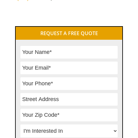
Primary
REQUEST A FREE QUOTE
Sidebar