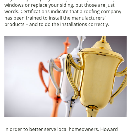
windows or replace your siding, but those are just
words. Certifications indicate that a roofing company
has been trained to install the manufacturers’
products – and to do the installations correctly.
In order to better serve local homeowners, Howard