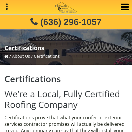
Skip
Skip
Skip
to
to
to
primary
main
primary
(636) 296-1057
navigation
content
sidebar
Certifications
/
About Us
/
Certifications
Certifications
We’re a Local, Fully Certified
Roofing Company
Certifications prove that what your roofer or exterior
services contractor promises will actually be delivered
to you. Any company can say that they will install your