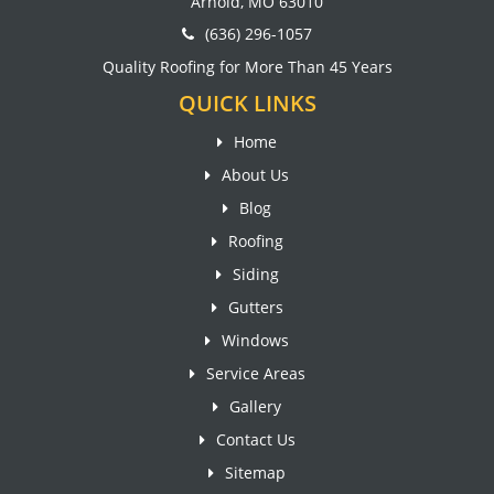
Arnold, MO 63010
(636) 296-1057
Quality Roofing for More Than 45 Years
QUICK LINKS
Home
About Us
Blog
Roofing
Siding
Gutters
Windows
Service Areas
Gallery
Contact Us
Sitemap