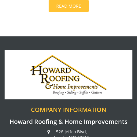
READ MORE
COMPANY INFORMATION
Howard Roofing & Home Improvements
526 Jeffco Blvd,