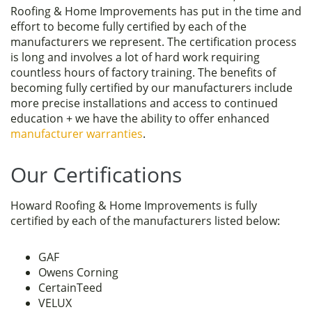
Roofing & Home Improvements has put in the time and
effort to become fully certified by each of the
manufacturers we represent. The certification process
is long and involves a lot of hard work requiring
countless hours of factory training. The benefits of
becoming fully certified by our manufacturers include
more precise installations and access to continued
education + we have the ability to offer enhanced
manufacturer warranties
.
Our Certifications
Howard Roofing & Home Improvements is fully
certified by each of the manufacturers listed below:
GAF
Owens Corning
CertainTeed
VELUX