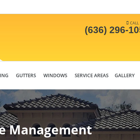
CALL
(636) 296-1
DING
GUTTERS
WINDOWS
SERVICE AREAS
GALLERY
re Management