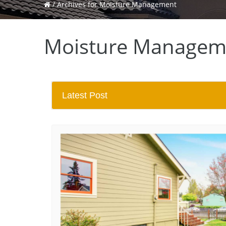
/
Archives for Moisture Management
Moisture Managem