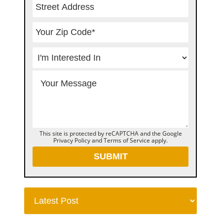
This site is protected by reCAPTCHA and the Google
Privacy Policy
and
Terms of Service
apply.