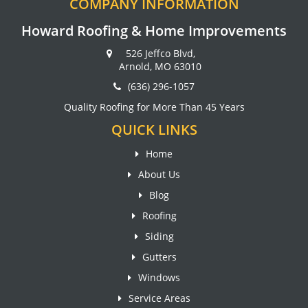
COMPANY INFORMATION
Howard Roofing & Home Improvements
526 Jeffco Blvd,
Arnold, MO 63010
(636) 296-1057
Quality Roofing for More Than 45 Years
QUICK LINKS
Home
About Us
Blog
Roofing
Siding
Gutters
Windows
Service Areas