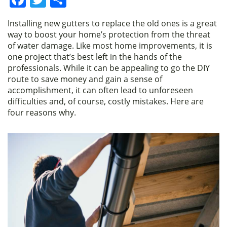
a
w
h
Installing new gutters to replace the old ones is a great
c
itt
ar
way to boost your home’s protection from the threat
e
er
e
of water damage. Like most home improvements, it is
one project that’s best left in the hands of the
b
professionals. While it can be appealing to go the DIY
o
route to save money and gain a sense of
accomplishment, it can often lead to unforeseen
o
difficulties and, of course, costly mistakes. Here are
k
four reasons why.