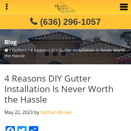
Skip
Skip
Skip
to
to
to
primary
main
primary
(636) 296-1057
navigation
content
sidebar
Blog
/
Gutters
/
4 Reasons DIY Gutter Installation Is Never Worth
the Hassle
4 Reasons DIY Gutter
Installation Is Never Worth
the Hassle
May 22, 2023
by
Nathan Brown
F
T
S