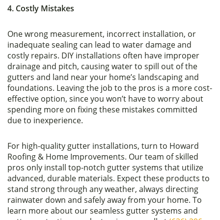
4. Costly Mistakes
One wrong measurement, incorrect installation, or
inadequate sealing can lead to water damage and
costly repairs. DIY installations often have improper
drainage and pitch, causing water to spill out of the
gutters and land near your home’s landscaping and
foundations. Leaving the job to the pros is a more cost-
effective option, since you won’t have to worry about
spending more on fixing these mistakes committed
due to inexperience.
For high-quality gutter installations, turn to Howard
Roofing & Home Improvements. Our team of skilled
pros only install top-notch gutter systems that utilize
advanced, durable materials. Expect these products to
stand strong through any weather, always directing
rainwater down and safely away from your home. To
learn more about our seamless gutter systems and