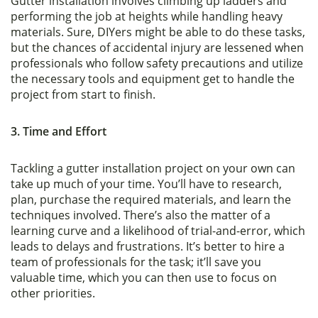
Gutter installation involves climbing up ladders and
performing the job at heights while handling heavy
materials. Sure, DIYers might be able to do these tasks,
but the chances of accidental injury are lessened when
professionals who follow safety precautions and utilize
the necessary tools and equipment get to handle the
project from start to finish.
3. Time and Effort
Tackling a gutter installation project on your own can
take up much of your time. You’ll have to research,
plan, purchase the required materials, and learn the
techniques involved. There’s also the matter of a
learning curve and a likelihood of trial-and-error, which
leads to delays and frustrations. It’s better to hire a
team of professionals for the task; it’ll save you
valuable time, which you can then use to focus on
other priorities.