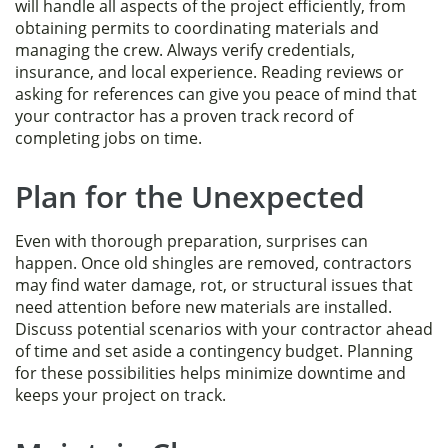
will handle all aspects of the project efficiently, from
obtaining permits to coordinating materials and
managing the crew. Always verify credentials,
insurance, and local experience. Reading reviews or
asking for references can give you peace of mind that
your contractor has a proven track record of
completing jobs on time.
Plan for the Unexpected
Even with thorough preparation, surprises can
happen. Once old shingles are removed, contractors
may find water damage, rot, or structural issues that
need attention before new materials are installed.
Discuss potential scenarios with your contractor ahead
of time and set aside a contingency budget. Planning
for these possibilities helps minimize downtime and
keeps your project on track.