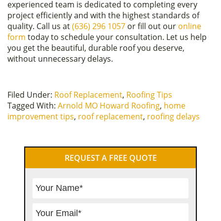
experienced team is dedicated to completing every
project efficiently and with the highest standards of
quality. Call us at
(636) 296 1057
or fill out our
online
form
today to schedule your consultation. Let us help
you get the beautiful, durable roof you deserve,
without unnecessary delays.
Filed Under:
Roof Replacement
,
Roofing Tips
Tagged With:
Arnold MO Howard Roofing
,
home
improvement tips
,
roof replacement
,
roofing delays
Primary
REQUEST A FREE QUOTE
Sidebar