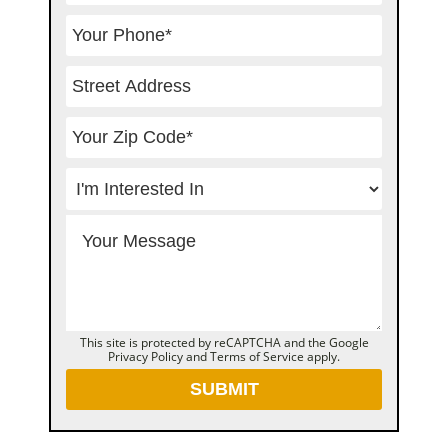
This site is protected by reCAPTCHA and the Google
Privacy Policy
and
Terms of Service
apply.