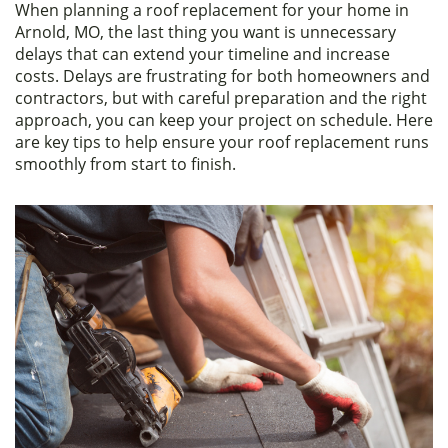
When planning a roof replacement for your home in
c
itt
ar
Arnold, MO, the last thing you want is unnecessary
e
er
e
delays that can extend your timeline and increase
costs. Delays are frustrating for both homeowners and
b
contractors, but with careful preparation and the right
o
approach, you can keep your project on schedule. Here
are key tips to help ensure your roof replacement runs
o
smoothly from start to finish.
k