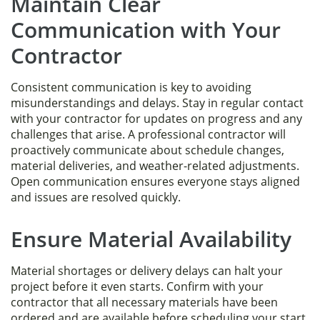
Maintain Clear
Communication with Your
Contractor
Consistent communication is key to avoiding
misunderstandings and delays. Stay in regular contact
with your contractor for updates on progress and any
challenges that arise. A professional contractor will
proactively communicate about schedule changes,
material deliveries, and weather-related adjustments.
Open communication ensures everyone stays aligned
and issues are resolved quickly.
Ensure Material Availability
Material shortages or delivery delays can halt your
project before it even starts. Confirm with your
contractor that all necessary materials have been
ordered and are available before scheduling your start