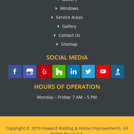
Windows
Service Areas
Gallery
Contact Us
Sitemap
SOCIAL MEDIA
HOURS OF OPERATION
Monday – Friday: 7 AM – 5 PM
Copyright © 2019 Howard Roofing & Home Improvements. All
Rights Reserved.