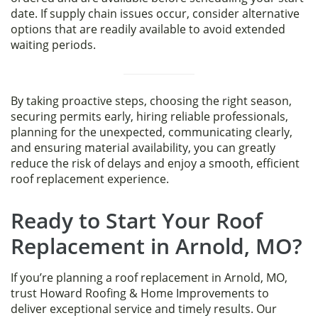
date. If supply chain issues occur, consider alternative
options that are readily available to avoid extended
waiting periods.
By taking proactive steps, choosing the right season,
securing permits early, hiring reliable professionals,
planning for the unexpected, communicating clearly,
and ensuring material availability, you can greatly
reduce the risk of delays and enjoy a smooth, efficient
roof replacement experience.
Ready to Start Your Roof
Replacement in Arnold, MO?
If you’re planning a roof replacement in Arnold, MO,
trust Howard Roofing & Home Improvements to
deliver exceptional service and timely results. Our