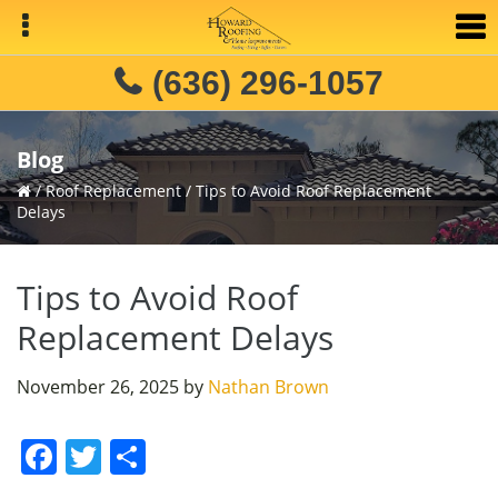
Skip
Skip
Skip
to
to
to
primary
main
primary
(636) 296-1057
navigation
content
sidebar
Blog
/
Roof Replacement
/
Tips to Avoid Roof Replacement
Delays
Tips to Avoid Roof
Replacement Delays
November 26, 2025
by
Nathan Brown
F
T
S
a
w
h