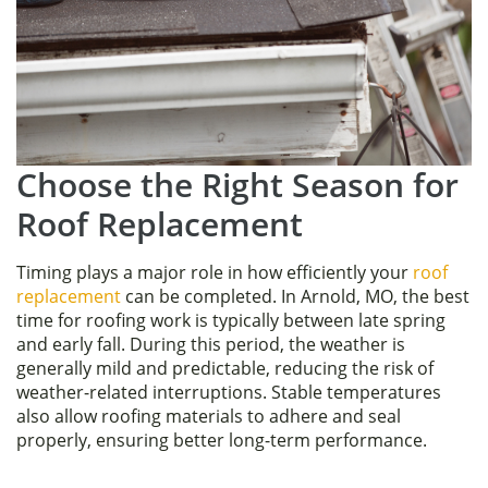
Choose the Right Season for
Roof Replacement
Timing plays a major role in how efficiently your
roof
replacement
can be completed. In Arnold, MO, the best
time for roofing work is typically between late spring
and early fall. During this period, the weather is
generally mild and predictable, reducing the risk of
weather-related interruptions. Stable temperatures
also allow roofing materials to adhere and seal
properly, ensuring better long-term performance.