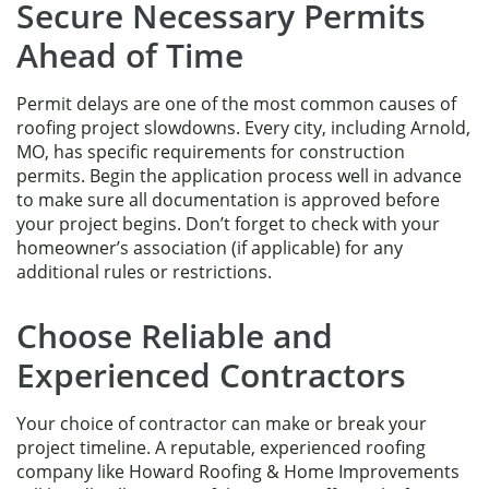
Secure Necessary Permits
Ahead of Time
Permit delays are one of the most common causes of
roofing project slowdowns. Every city, including Arnold,
MO, has specific requirements for construction
permits. Begin the application process well in advance
to make sure all documentation is approved before
your project begins. Don’t forget to check with your
homeowner’s association (if applicable) for any
additional rules or restrictions.
Choose Reliable and
Experienced Contractors
Your choice of contractor can make or break your
project timeline. A reputable, experienced roofing
company like Howard Roofing & Home Improvements