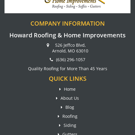
COMPANY INFORMATION
Howard Roofing & Home Improvements
526 Jeffco Blvd,
Arnold, MO 63010
(636) 296-1057
Quality Roofing for More Than 45 Years
QUICK LINKS
Home
About Us
Blog
Roofing
Siding
Gutters