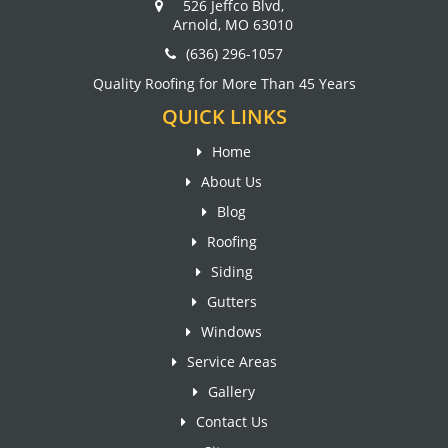
526 Jeffco Blvd,
Arnold, MO 63010
(636) 296-1057
Quality Roofing for More Than 45 Years
QUICK LINKS
Home
About Us
Blog
Roofing
Siding
Gutters
Windows
Service Areas
Gallery
Contact Us