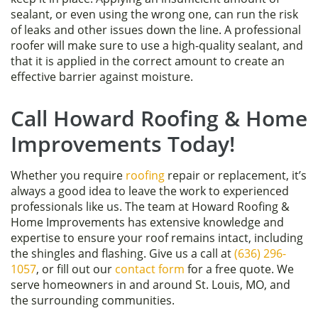
sealant, or even using the wrong one, can run the risk
of leaks and other issues down the line. A professional
roofer will make sure to use a high-quality sealant, and
that it is applied in the correct amount to create an
effective barrier against moisture.
Call Howard Roofing & Home
Improvements Today!
Whether you require
roofing
repair or replacement, it’s
always a good idea to leave the work to experienced
professionals like us. The team at Howard Roofing &
Home Improvements has extensive knowledge and
expertise to ensure your roof remains intact, including
the shingles and flashing. Give us a call at
(636) 296-
1057
, or fill out our
contact form
for a free quote. We
serve homeowners in and around St. Louis, MO, and
the surrounding communities.