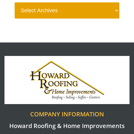
COMPANY INFORMATION
Howard Roofing & Home Improvements