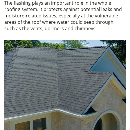
The flashing plays an important role in the whole
c
itt
ar
roofing system. It protects against potential leaks and
e
er
e
moisture-related issues, especially at the vulnerable
areas of the roof where water could seep through,
b
such as the vents, dormers and chimneys.
o
o
k