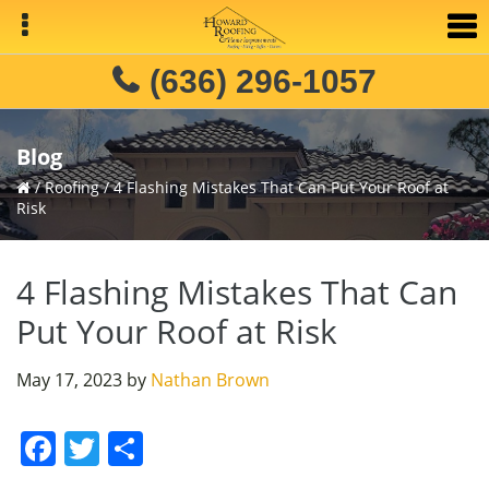
Skip
Skip
Skip
to
to
to
primary
main
primary
(636) 296-1057
navigation
content
sidebar
Blog
/
Roofing
/
4 Flashing Mistakes That Can Put Your Roof at
Risk
4 Flashing Mistakes That Can
Put Your Roof at Risk
May 17, 2023
by
Nathan Brown
F
T
S
a
w
h