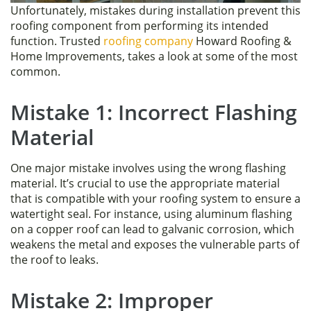
Unfortunately, mistakes during installation prevent this
roofing component from performing its intended
function. Trusted
roofing company
Howard Roofing &
Home Improvements, takes a look at some of the most
common.
Mistake 1: Incorrect Flashing
Material
One major mistake involves using the wrong flashing
material. It’s crucial to use the appropriate material
that is compatible with your roofing system to ensure a
watertight seal. For instance, using aluminum flashing
on a copper roof can lead to galvanic corrosion, which
weakens the metal and exposes the vulnerable parts of
the roof to leaks.
Mistake 2: Improper