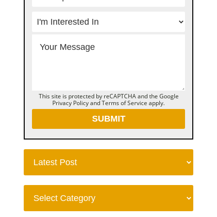
This site is protected by reCAPTCHA and the Google
Privacy Policy
and
Terms of Service
apply.