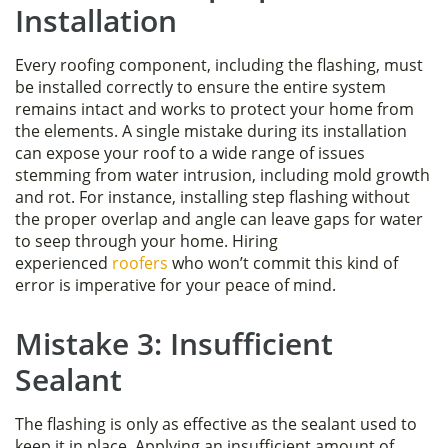
Installation
Every roofing component, including the flashing, must
be installed correctly to ensure the entire system
remains intact and works to protect your home from
the elements. A single mistake during its installation
can expose your roof to a wide range of issues
stemming from water intrusion, including mold growth
and rot. For instance, installing step flashing without
the proper overlap and angle can leave gaps for water
to seep through your home. Hiring
experienced
roofers
who won’t commit this kind of
error is imperative for your peace of mind.
Mistake 3: Insufficient
Sealant
The flashing is only as effective as the sealant used to
keep it in place. Applying an insufficient amount of