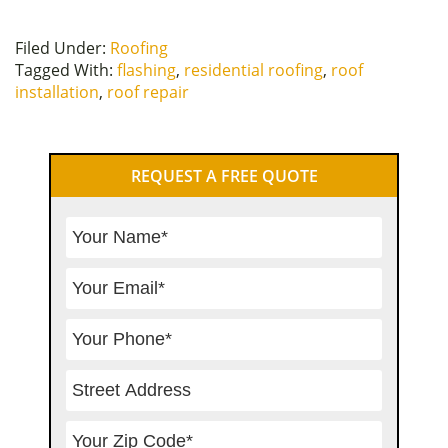
Filed Under:
Roofing
Tagged With:
flashing
,
residential roofing
,
roof
installation
,
roof repair
Primary
REQUEST A FREE QUOTE
Sidebar