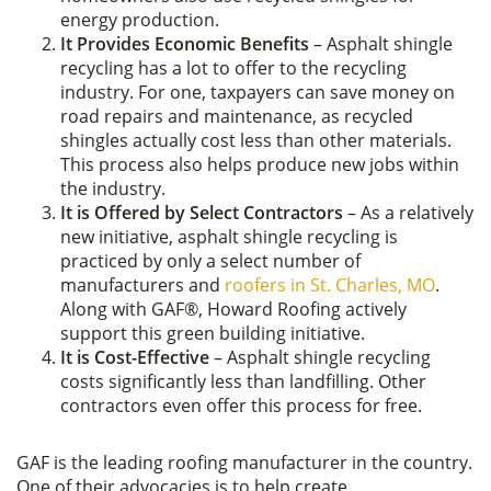
energy production.
It Provides Economic Benefits
– Asphalt shingle
recycling has a lot to offer to the recycling
industry. For one, taxpayers can save money on
road repairs and maintenance, as recycled
shingles actually cost less than other materials.
This process also helps produce new jobs within
the industry.
It is Offered by Select Contractors
– As a relatively
new initiative, asphalt shingle recycling is
practiced by only a select number of
manufacturers and
roofers in St. Charles, MO
.
Along with GAF®, Howard Roofing actively
support this green building initiative.
It is Cost-Effective
– Asphalt shingle recycling
costs significantly less than landfilling. Other
contractors even offer this process for free.
GAF is the leading roofing manufacturer in the country.
One of their advocacies is to help create