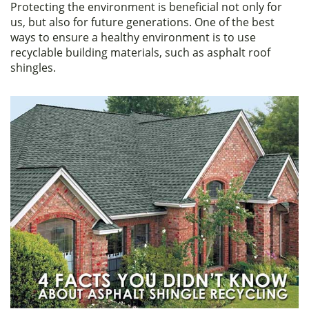
Protecting the environment is beneficial not only for
c
itt
ar
us, but also for future generations. One of the best
e
er
e
ways to ensure a healthy environment is to use
recyclable building materials, such as asphalt roof
b
shingles.
o
o
k