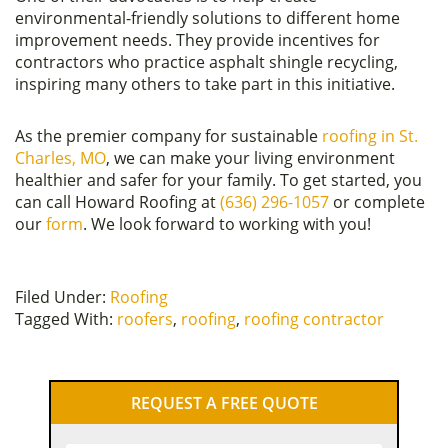
environmental-friendly solutions to different home
improvement needs. They provide incentives for
contractors who practice asphalt shingle recycling,
inspiring many others to take part in this initiative.
As the premier company for sustainable
roofing in St.
Charles, MO
, we can make your living environment
healthier and safer for your family. To get started, you
can call Howard Roofing at
(636) 296-1057
or complete
our
form
. We look forward to working with you!
Filed Under:
Roofing
Tagged With:
roofers
,
roofing
,
roofing contractor
Primary
REQUEST A FREE QUOTE
Sidebar