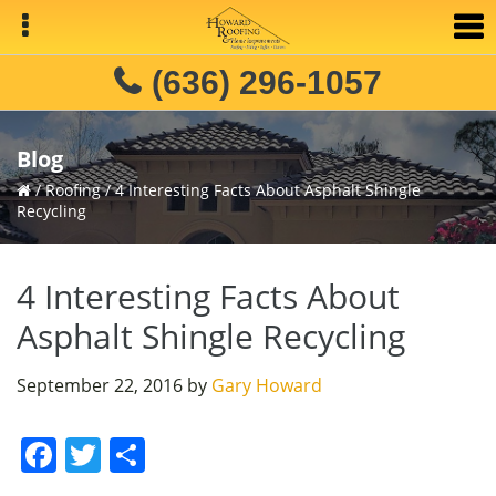
Skip
Skip
Skip
to
to
to
primary
main
primary
(636) 296-1057
navigation
content
sidebar
Blog
/
Roofing
/
4 Interesting Facts About Asphalt Shingle
Recycling
4 Interesting Facts About
Asphalt Shingle Recycling
September 22, 2016
by
Gary Howard
F
T
S
a
w
h