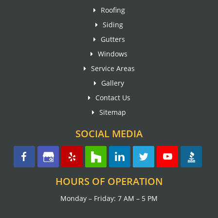
Roofing
Siding
Gutters
Windows
Service Areas
Gallery
Contact Us
Sitemap
SOCIAL MEDIA
HOURS OF OPERATION
Monday – Friday: 7 AM – 5 PM