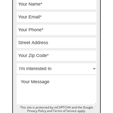
This site is protected by reCAPTCHA and the Google
Privacy Policy
and
Terms of Service
apply.