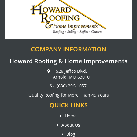
COMPANY INFORMATION
Howard Roofing & Home Improvements
526 Jeffco Blvd,
Arnold, MO 63010
(636) 296-1057
Quality Roofing for More Than 45 Years
QUICK LINKS
Home
About Us
Blog