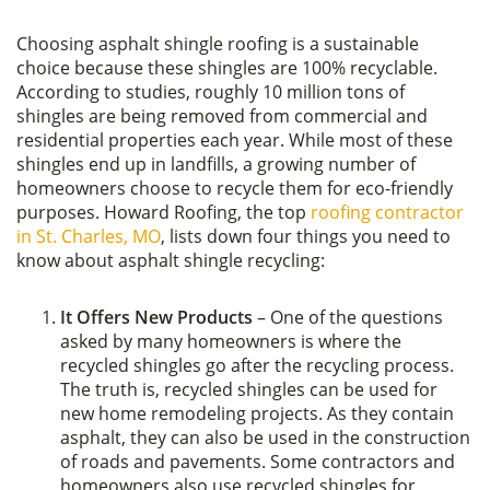
Choosing asphalt shingle roofing is a sustainable
choice because these shingles are 100% recyclable.
According to studies, roughly 10 million tons of
shingles are being removed from commercial and
residential properties each year. While most of these
shingles end up in landfills, a growing number of
homeowners choose to recycle them for eco-friendly
purposes. Howard Roofing, the top
roofing contractor
in St. Charles, MO
, lists down four things you need to
know about asphalt shingle recycling:
It Offers New Products
– One of the questions
asked by many homeowners is where the
recycled shingles go after the recycling process.
The truth is, recycled shingles can be used for
new home remodeling projects. As they contain
asphalt, they can also be used in the construction
of roads and pavements. Some contractors and
homeowners also use recycled shingles for