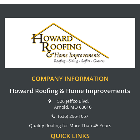
COMPANY INFORMATION
Howard Roofing & Home Improvements
526 Jeffco Blvd,
Arnold, MO 63010
(636) 296-1057
Quality Roofing for More Than 45 Years
QUICK LINKS