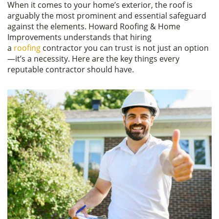
When it comes to your home’s exterior, the roof is
c
itt
ar
arguably the most prominent and essential safeguard
e
er
e
against the elements. Howard Roofing & Home
Improvements understands that hiring
b
a
roofing
contractor you can trust is not just an option
o
—it’s a necessity. Here are the key things every
reputable contractor should have.
o
k