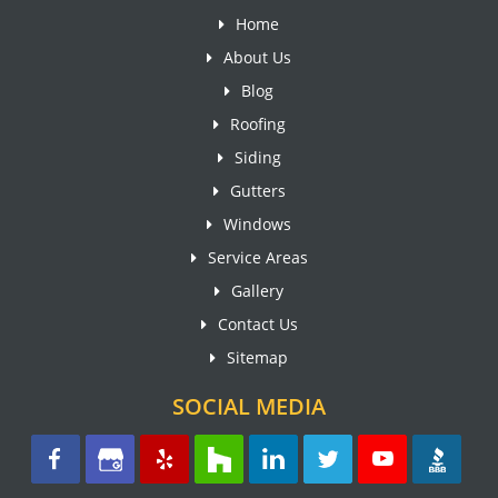
Home
About Us
Blog
Roofing
Siding
Gutters
Windows
Service Areas
Gallery
Contact Us
Sitemap
SOCIAL MEDIA