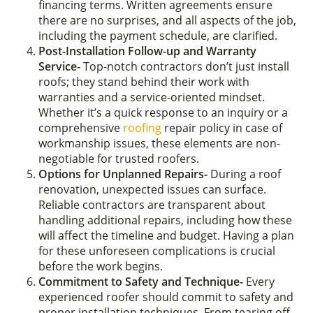
financing terms. Written agreements ensure
there are no surprises, and all aspects of the job,
including the payment schedule, are clarified.
Post-Installation Follow-up and Warranty
Service-
Top-notch contractors don’t just install
roofs; they stand behind their work with
warranties and a service-oriented mindset.
Whether it’s a quick response to an inquiry or a
comprehensive
roofing
repair policy in case of
workmanship issues, these elements are non-
negotiable for trusted roofers.
Options for Unplanned Repairs-
During a roof
renovation, unexpected issues can surface.
Reliable contractors are transparent about
handling additional repairs, including how these
will affect the timeline and budget. Having a plan
for these unforeseen complications is crucial
before the work begins.
Commitment to Safety and Technique-
Every
experienced roofer should commit to safety and
proper installation techniques. From tearing off