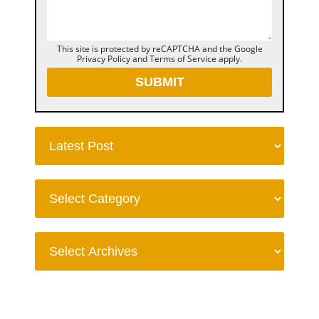
This site is protected by reCAPTCHA and the Google
Privacy Policy
and
Terms of Service
apply.