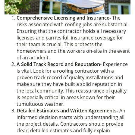
Comprehensive Licensing and Insurance-
The
risks associated with roofing jobs are substantial.
Ensuring that the contractor holds all necessary
licenses and carries full insurance coverage for
their team is crucial. This protects the
homeowners and the workers on-site in the event
of an accident.
A Solid Track Record and Reputation-
Experience
is vital. Look for a roofing contractor with a
proven track record of quality installations and
make sure they have built a solid reputation in
the local community. This reassurance of quality
is especially critical in areas known for their
tumultuous weather.
Detailed Estimates and Written Agreements-
An
informed decision starts with understanding all
the project details. Contractors should provide
clear, detailed estimates and fully explain