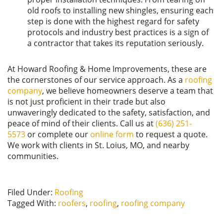
old roofs to installing new shingles, ensuring each
step is done with the highest regard for safety
protocols and industry best practices is a sign of
a contractor that takes its reputation seriously.
At Howard Roofing & Home Improvements, these are
the cornerstones of our service approach. As a
roofing
company
, we believe homeowners deserve a team that
is not just proficient in their trade but also
unwaveringly dedicated to the safety, satisfaction, and
peace of mind of their clients. Call us at
(636) 251-
5573
or complete our
online form
to request a quote.
We work with clients in St. Loius, MO, and nearby
communities.
Filed Under:
Roofing
Tagged With:
roofers
,
roofing
,
roofing company