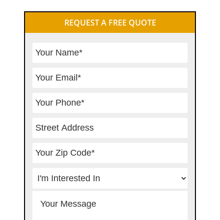
Primary
REQUEST A FREE QUOTE
Sidebar