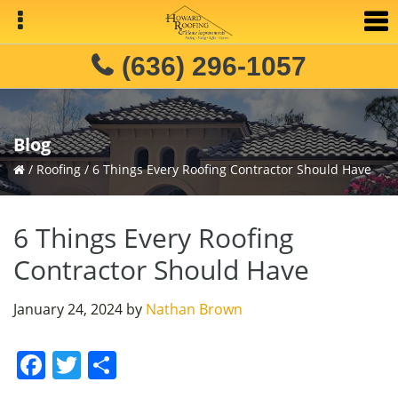
Skip
Skip
Skip
to
to
to
primary
main
primary
(636) 296-1057
navigation
content
sidebar
Blog
/
Roofing
/
6 Things Every Roofing Contractor Should Have
6 Things Every Roofing
Contractor Should Have
January 24, 2024
by
Nathan Brown
F
T
S
a
w
h