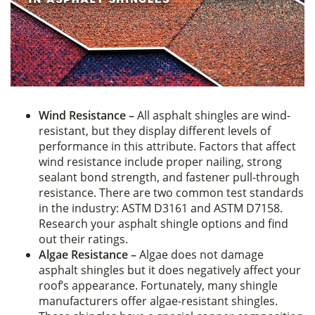
Wind Resistance –
All asphalt shingles are wind-
resistant, but they display different levels of
performance in this attribute. Factors that affect
wind resistance include proper nailing, strong
sealant bond strength, and fastener pull-through
resistance. There are two common test standards
in the industry: ASTM D3161 and ASTM D7158.
Research your asphalt shingle options and find
out their ratings.
Algae Resistance –
Algae does not damage
asphalt shingles but it does negatively affect your
roof’s appearance. Fortunately, many shingle
manufacturers offer algae-resistant shingles.