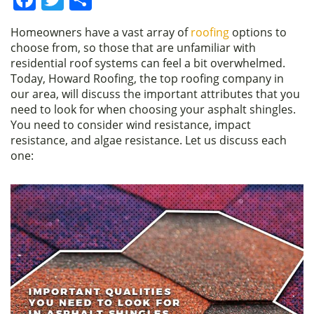
a
w
h
Homeowners have a vast array of
roofing
options to
c
itt
ar
choose from, so those that are unfamiliar with
e
er
e
residential roof systems can feel a bit overwhelmed.
Today, Howard Roofing, the top roofing company in
b
our area, will discuss the important attributes that you
o
need to look for when choosing your asphalt shingles.
You need to consider wind resistance, impact
o
resistance, and algae resistance. Let us discuss each
k
one: