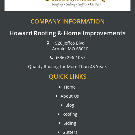
COMPANY INFORMATION
Howard Roofing & Home Improvements
526 Jeffco Blvd,
Arnold, MO 63010
(636) 296-1057
Quality Roofing for More Than 45 Years
QUICK LINKS
Home
About Us
Blog
Roofing
Siding
Gutters