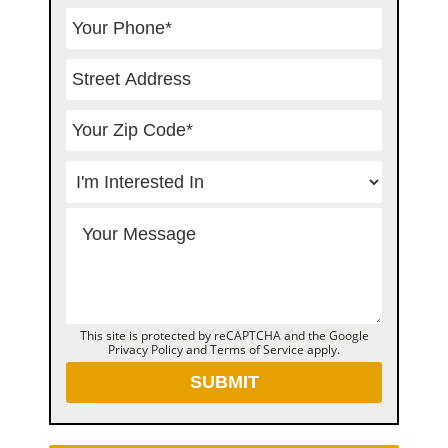
This site is protected by reCAPTCHA and the Google
Privacy Policy
and
Terms of Service
apply.