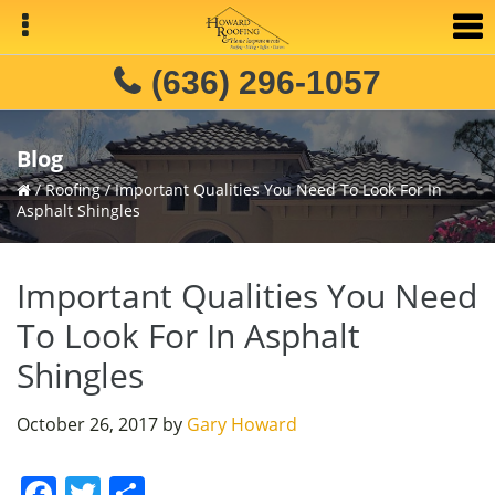
Skip
Skip
Skip
to
to
to
primary
main
primary
(636) 296-1057
navigation
content
sidebar
Blog
/
Roofing
/
Important Qualities You Need To Look For In
Asphalt Shingles
Important Qualities You Need
To Look For In Asphalt
Shingles
October 26, 2017
by
Gary Howard
F
T
S