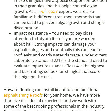
These shingles have a special copper composition
in their granules and this helps control algae
growth. As a
roof repair
expert, we are also
familiar with different treatment methods that
can be used to prevent algae growth and shingle
discoloration.
Impact Resistance –
You need to pay close
attention to this attribute if you are worried
about hail. Strong impacts can damage your
asphalt shingles and eventually this can lead to
roof leaks and costly water damage. Underwriters
Laboratory Standard 2218 is the standard used to
evaluate impact resistance. Class 4 is the highest
and best rating, so look for shingles that score
this high on the test.
Howard Roofing can install beautiful and functional
asphalt shingle roofs
for your home. We have more
than five decades of experience and we work with
some of the best roofing professionals in the industry.