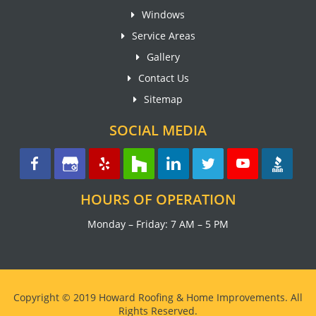
Windows
Service Areas
Gallery
Contact Us
Sitemap
SOCIAL MEDIA
HOURS OF OPERATION
Monday – Friday: 7 AM – 5 PM
Copyright © 2019 Howard Roofing & Home Improvements. All
Rights Reserved.