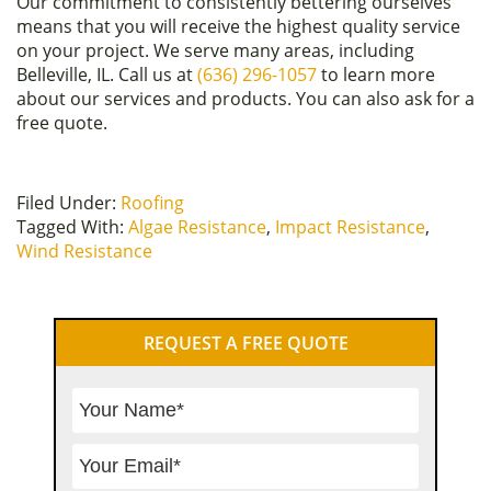
Our commitment to consistently bettering ourselves
means that you will receive the highest quality service
on your project. We serve many areas, including
Belleville, IL. Call us at
(636) 296-1057
to learn more
about our services and products. You can also ask for a
free quote.
Filed Under:
Roofing
Tagged With:
Algae Resistance
,
Impact Resistance
,
Wind Resistance
Primary
REQUEST A FREE QUOTE
Sidebar