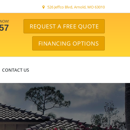
526 Jeffco Blvd, Arnold, MO 63010
 NOW!
REQUEST A FREE QUOTE
057
FINANCING OPTIONS
CONTACT US