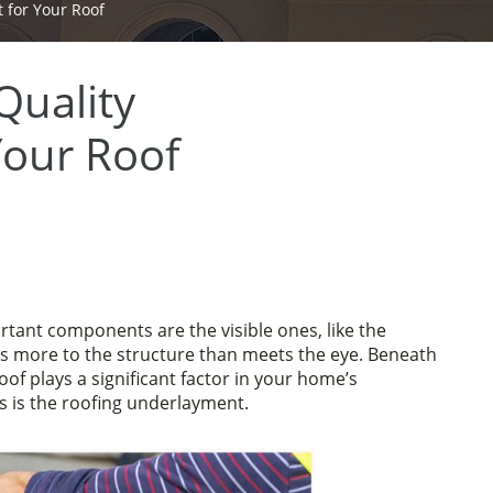
 for Your Roof
Quality
Your Roof
ant components are the visible ones, like the
 is more to the structure than meets the eye. Beneath
roof plays a significant factor in your home’s
s is the roofing underlayment.