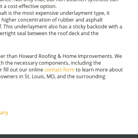
t a cost-effective option.
alt is the most expensive underlayment type, it
a higher concentration of rubber and asphalt
 This underlayment also has a sticky backside with a
rtight seal between the roof deck and the
urther than Howard Roofing & Home Improvements. We
ith the necessary components, including the
 fill out our online
contact form
to learn more about
owners in St. Louis, MO, and the surrounding
pany