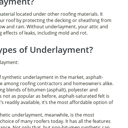
layment?
terial located under other roofing materials. It
our roof by protecting the decking or sheathing from
ow and rain. Without underlayment, your attic and
ffects of leaks, including mold and rot.
Types of Underlayment?
rlayment:
f synthetic underlayment in the market, asphalt-
ce among roofing contractors and homeowners alike.
ng blends of bitumen (asphalt), polyester and
’s not as popular as before, asphalt-saturated felt is
t’s readily available, it’s the most affordable option of
etic underlayment, meanwhile, is the most
oice of many roofers today. It has all the features
stance. Not only that, but non-bitumen synthetic can