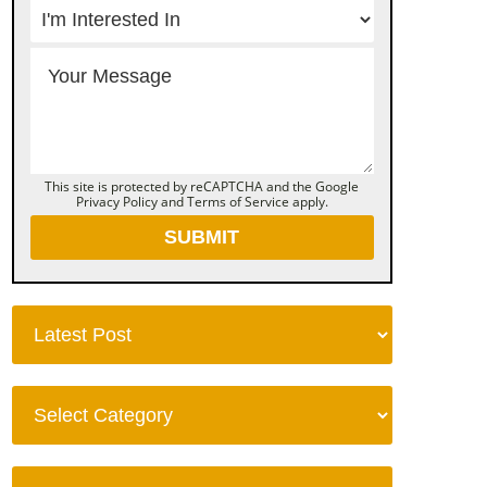
This site is protected by reCAPTCHA and the Google
Privacy Policy
and
Terms of Service
apply.