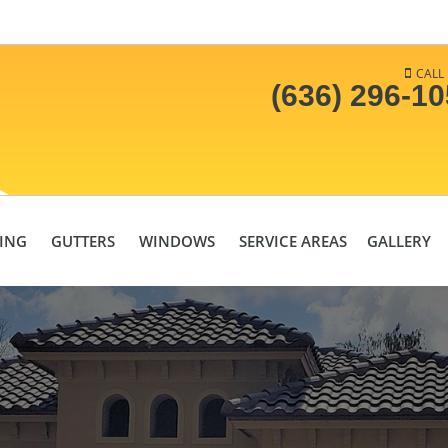
CALL
(636) 296-1
DING
GUTTERS
WINDOWS
SERVICE AREAS
GALLERY