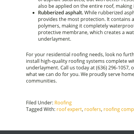
also be applied on the entire roof, making i
Rubberized asphalt.
While rubberized asph
provides the most protection. It contains 
polymers, making it completely waterproof.
protective membrane, which creates a wate
underlayment.
For your residential roofing needs, look no f
install high-quality roofing systems complete w
underlayment. Call us today at (636) 296-1057, or
what we can do for you. We proudly serve home
communities.
Filed Under:
Roofing
Tagged With:
roof expert
,
roofers
,
roofing com