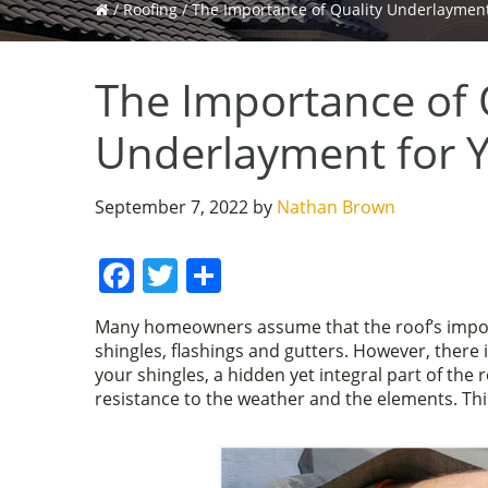
/
Roofing
/
The Importance of Quality Underlayment
The Importance of 
Underlayment for 
September 7, 2022
by
Nathan Brown
F
T
S
a
w
h
Many homeowners assume that the roof’s import
c
itt
ar
shingles, flashings and gutters. However, there
e
er
e
your shingles, a hidden yet integral part of the 
resistance to the weather and the elements. Thi
b
o
o