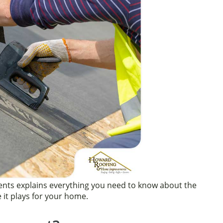
ts explains everything you need to know about the
 it plays for your home.