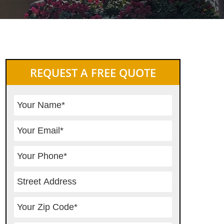
Primary
REQUEST A FREE QUOTE
Sidebar