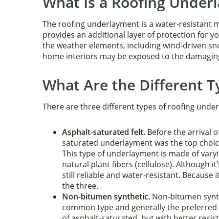
What Is a Roofing Under
The roofing underlayment is a water-resistant ma
provides an additional layer of protection for y
the weather elements, including wind-driven sn
home interiors may be exposed to the damaging e
What Are the Different 
There are three different types of roofing unde
Asphalt-saturated felt.
Before the arrival o
saturated underlayment was the top choi
This type of underlayment is made of varyi
natural plant fibers (cellulose). Although it
still reliable and water-resistant. Because i
the three.
Non-bitumen synthetic.
Non-bitumen synth
common type and generally the preferred ch
of asphalt-saturated, but with better resi