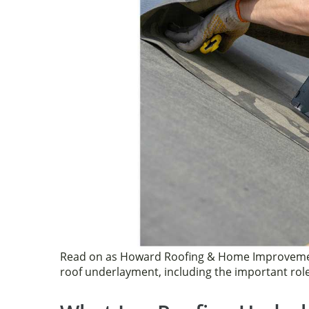
k
Read on as Howard Roofing & Home Improvemen
roof underlayment, including the important role