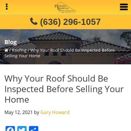
Skip
Skip
Skip
to
to
to
primary
main
primary
(636) 296-1057
navigation
content
sidebar
Blog
/
Roofing
/
Why Your Roof Should Be Inspected Before
Selling Your Home
Why Your Roof Should Be
Inspected Before Selling Your
Home
May 12, 2021
by
Gary Howard
F
T
S