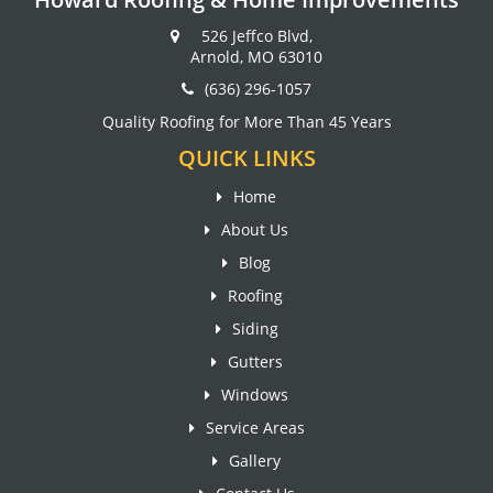
526 Jeffco Blvd,
Arnold, MO 63010
(636) 296-1057
Quality Roofing for More Than 45 Years
QUICK LINKS
Home
About Us
Blog
Roofing
Siding
Gutters
Windows
Service Areas
Gallery