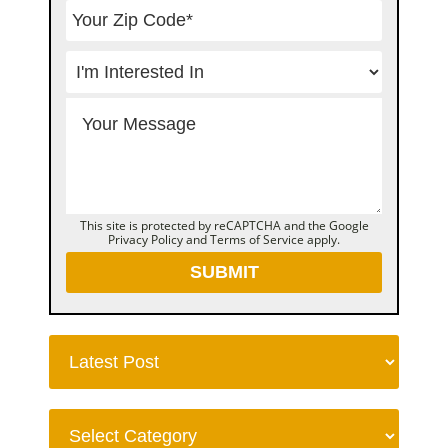
This site is protected by reCAPTCHA and the Google
Privacy Policy
and
Terms of Service
apply.