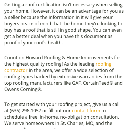
Getting a roof certification isn’t necessary when selling
your home. However, it can be an advantage for you as
a seller because the information in it will give your
buyers peace of mind that the home they’re looking to
buy has a roof that is still in good shape. You can even
get a better deal when you have this document as
proof of your roof’s health.
Count on Howard Roofing & Home Improvements for
the highest quality roofing! As the leading
roofing
contractor
in the area, we offer a wide selection of
roofing types backed by extensive warranties from the
top roofing manufacturers like GAF, CertainTeed® and
Owens Corning®.
To get started with your roofing project, give us a call
at (636) 296-1057 or fill out our
contact form
to
schedule a free, in-home, no-obligation consultation.
We serve homeowners in St. Charles, MO, and the