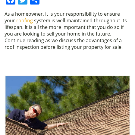
a
w
h
As a homeowner, it is your responsibility to ensure
c
itt
ar
your
roofing
system is well-maintained throughout its
e
er
e
lifespan. It is all the more important that you do so if
you are looking to sell your home in the future.
b
Continue reading as we discuss the advantages of a
o
roof inspection before listing your property for sale.
o
k