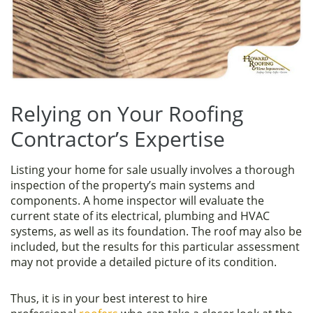
Relying on Your Roofing
Contractor’s Expertise
Listing your home for sale usually involves a thorough
inspection of the property’s main systems and
components. A home inspector will evaluate the
current state of its electrical, plumbing and HVAC
systems, as well as its foundation. The roof may also be
included, but the results for this particular assessment
may not provide a detailed picture of its condition.
Thus, it is in your best interest to hire