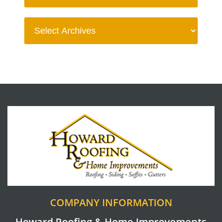
COMPANY INFORMATION
Howard Roofing & Home Improvements