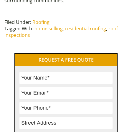
surrounding communities.
Filed Under:
Roofing
Tagged With:
home selling
,
residential roofing
,
roof
inspections
Primary
REQUEST A FREE QUOTE
Sidebar