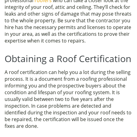
professional
roofers
who can take a closer look at the
integrity of your roof, attic and ceiling. They’ll check for
leaks and other signs of damage that may pose threats
to the whole property. Be sure that the contractor you
hire has the necessary permits and licenses to operate
in your area, as well as the certifications to prove their
expertise when it comes to repairs.
Obtaining a Roof Certification
A roof certification can help you a lot during the selling
process. It is a document from a roofing professional
informing you and the prospective buyers about the
condition and lifespan of your roofing system. It is
usually valid between two to five years after the
inspection. In case problems are detected and
identified during the inspection and your roof needs to
be repaired, the certification will be issued once the
fixes are done.