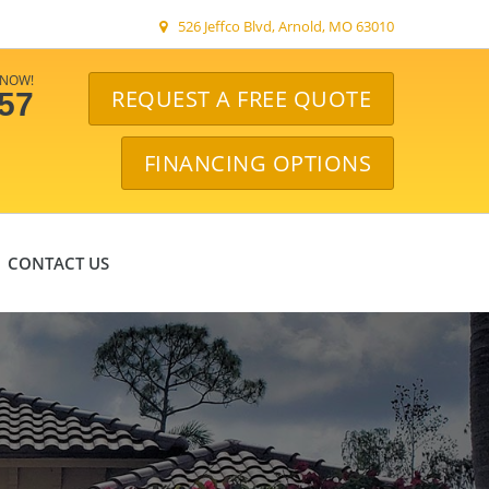
526 Jeffco Blvd, Arnold, MO 63010
 NOW!
REQUEST A FREE QUOTE
057
FINANCING OPTIONS
CONTACT US