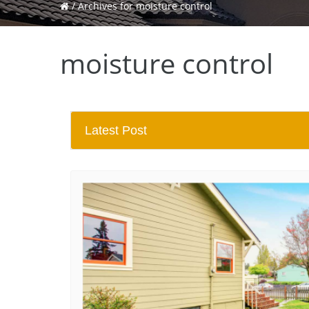
/
Archives for moisture control
moisture control