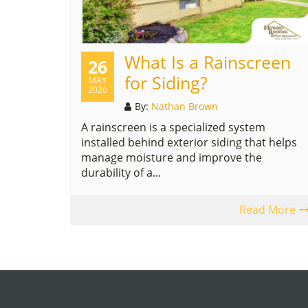
What Is a Rainscreen
26
for Siding?
MAY
2026
By:
Nathan Brown
A rainscreen is a specialized system
installed behind exterior siding that helps
manage moisture and improve the
durability of a...
Read More