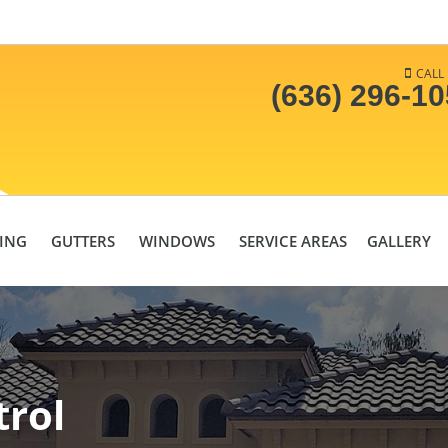
CALL
(636) 296-1
DING
GUTTERS
WINDOWS
SERVICE AREAS
GALLERY
trol