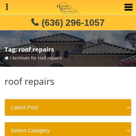
Skip
Skip
to
to
primary
main
(636) 296-1057
navigation
content
Tag:
roof repairs
/
Archives for roof repairs
roof repairs