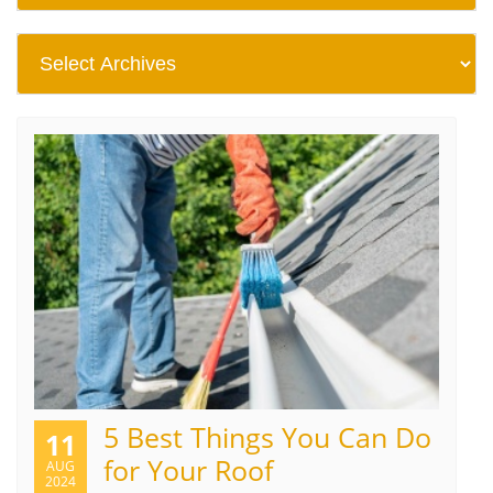
5 Best Things You Can Do
11
for Your Roof
AUG
2024