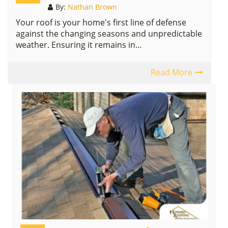
By:
Nathan Brown
Your roof is your home's first line of defense
against the changing seasons and unpredictable
weather. Ensuring it remains in...
Read More