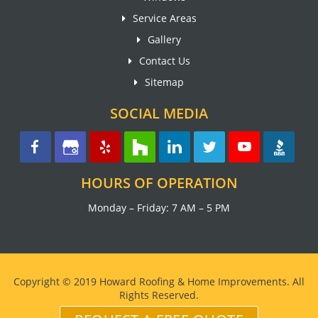
Service Areas
Gallery
Contact Us
Sitemap
SOCIAL MEDIA
HOURS OF OPERATION
Monday – Friday: 7 AM – 5 PM
Copyright © 2019 Howard Roofing & Home Improvements. All
Rights Reserved.