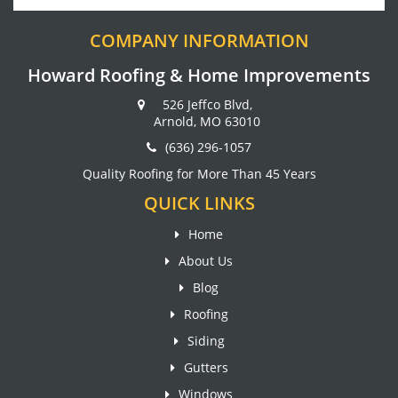
COMPANY INFORMATION
Howard Roofing & Home Improvements
526 Jeffco Blvd,
Arnold, MO 63010
(636) 296-1057
Quality Roofing for More Than 45 Years
QUICK LINKS
Home
About Us
Blog
Roofing
Siding
Gutters
Windows