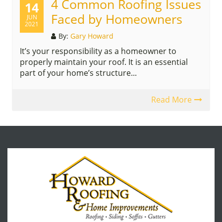
4 Common Roofing Issues
14
Faced by Homeowners
JUN
2021
By:
Gary Howard
It’s your responsibility as a homeowner to
properly maintain your roof. It is an essential
part of your home’s structure...
Read More