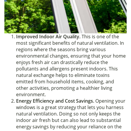
Improved Indoor Air Quality.
This is one of the
most significant benefits of natural ventilation. In
regions where the seasons bring various
environmental changes, ensuring that your home
enjoys fresh air can drastically reduce the
pollutants and allergens present indoors. This
natural exchange helps to eliminate toxins
emitted from household items, cooking, and
other activities, promoting a healthier living
environment.
Energy Efficiency and Cost Savings.
Opening your
windows is a great strategy that lets you harness
natural ventilation. Doing so not only keeps the
indoor air fresh but can also lead to substantial
energy savings by reducing your reliance on the