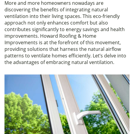
More and more homeowners nowadays are
c
itt
ar
discovering the benefits of integrating natural
e
er
e
ventilation into their living spaces. This eco-friendly
approach not only enhances comfort but also
b
contributes significantly to energy savings and health
o
improvements. Howard Roofing & Home
Improvements is at the forefront of this movement,
o
providing solutions that harness the natural airflow
k
patterns to ventilate homes efficiently. Let’s delve into
the advantages of embracing natural ventilation.