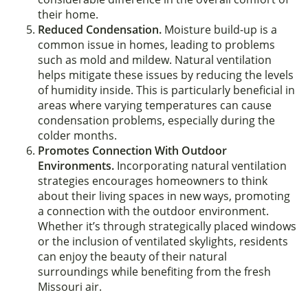
their home.
Reduced Condensation.
Moisture build-up is a
common issue in homes, leading to problems
such as mold and mildew. Natural ventilation
helps mitigate these issues by reducing the levels
of humidity inside. This is particularly beneficial in
areas where varying temperatures can cause
condensation problems, especially during the
colder months.
Promotes Connection With Outdoor
Environments.
Incorporating natural ventilation
strategies encourages homeowners to think
about their living spaces in new ways, promoting
a connection with the outdoor environment.
Whether it’s through strategically placed windows
or the inclusion of ventilated skylights, residents
can enjoy the beauty of their natural
surroundings while benefiting from the fresh
Missouri air.