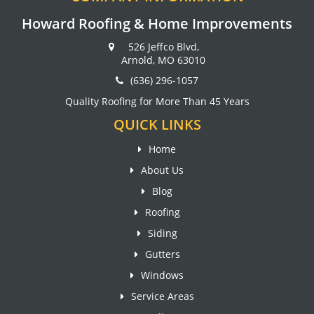
Howard Roofing & Home Improvements
526 Jeffco Blvd,
Arnold, MO 63010
(636) 296-1057
Quality Roofing for More Than 45 Years
QUICK LINKS
Home
About Us
Blog
Roofing
Siding
Gutters
Windows
Service Areas