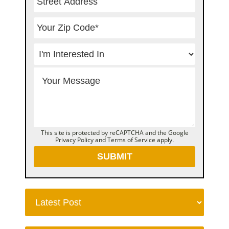
This site is protected by reCAPTCHA and the Google
Privacy Policy
and
Terms of Service
apply.