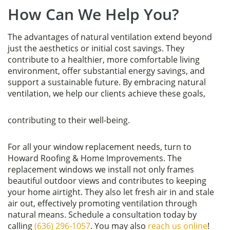
How Can We Help You?
The advantages of natural ventilation extend beyond
just the aesthetics or initial cost savings. They
contribute to a healthier, more comfortable living
environment, offer substantial energy savings, and
support a sustainable future. By embracing natural
ventilation, we help our clients achieve these goals,
contributing to their well-being.
For all your window replacement needs, turn to
Howard Roofing & Home Improvements. The
replacement windows we install not only frames
beautiful outdoor views and contributes to keeping
your home airtight. They also let fresh air in and stale
air out, effectively promoting ventilation through
natural means. Schedule a consultation today by
calling
(636) 296-1057
. You may also
reach us online
!