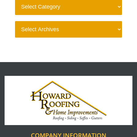
COMPANY INFORMATION