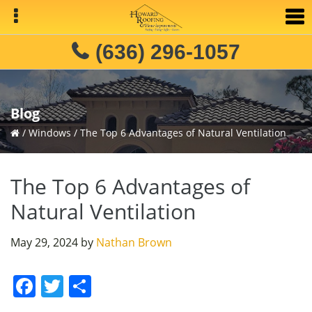
Skip
Skip
Skip
to
to
to
primary
main
primary
(636) 296-1057
navigation
content
sidebar
Blog
/
Windows
/
The Top 6 Advantages of Natural Ventilation
The Top 6 Advantages of
Natural Ventilation
May 29, 2024
by
Nathan Brown
F
T
S
a
w
h