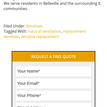
We serve residents in Belleville and the surrounding IL
communities.
Filed Under:
Windows
Tagged With:
natural ventilation
,
replacement
windows
,
window replacement
Primary
REQUEST A FREE QUOTE
Sidebar