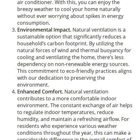
air conditioner. With this, you can enjoy the
breezy weather to cool your home naturally
without ever worrying about spikes in energy
consumption.
Environmental Impact.
Natural ventilation is a
sustainable option that significantly reduces a
household’s carbon footprint. By utilizing the
natural forces of wind and thermal buoyancy for
cooling and ventilating the home, there’s less
dependency on non-renewable energy sources.
This commitment to eco-friendly practices aligns
with our dedication to preserving the
environment.
Enhanced Comfort.
Natural ventilation
contributes to a more comfortable indoor
environment. The constant exchange of air helps
to regulate indoor temperatures, reduce
humidity, and maintain a refreshing airflow. For
residents who experience various weather
conditions throughout the year, this can make a
considerable difference in the overall comfort of