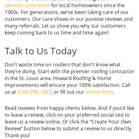
services contractor
for local homeowners since the
1960s. For generations, we’ve been taking care of our
customers. Our care shows in our positive reviews and
many referrals. Let us show you why our customers
keep coming back to us time and time again!
Talk to Us Today
Don’t waste time on roofers that don’t know what
they’re doing. Start with the premier roofing contractor
in the St. Louis area. Howard Roofing & Home
Improvements will ensure your 100% satisfaction. Call
us at
(636) 296-1057
, or fill out our
online form
.
Read reviews from happy clients below. And if you’d like
to leave a review, click on your preferred social site to
leave us a review online. Or click the “Create Your Own
Review” button below to submit a review to us directly.
Thank you!