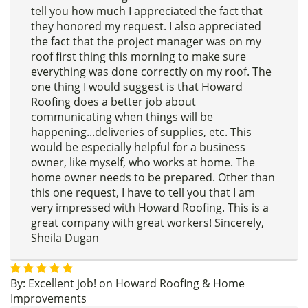
tell you how much I appreciated the fact that
they honored my request. I also appreciated
the fact that the project manager was on my
roof first thing this morning to make sure
everything was done correctly on my roof. The
one thing I would suggest is that Howard
Roofing does a better job about
communicating when things will be
happening...deliveries of supplies, etc. This
would be especially helpful for a business
owner, like myself, who works at home. The
home owner needs to be prepared. Other than
this one request, I have to tell you that I am
very impressed with Howard Roofing. This is a
great company with great workers! Sincerely,
Sheila Dugan
By:
Excellent job!
on
Howard Roofing & Home
Improvements