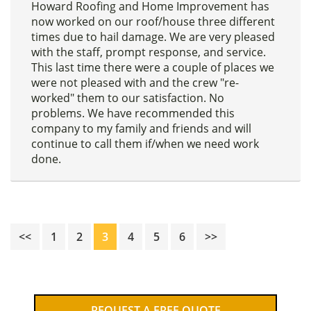
Howard Roofing and Home Improvement has
now worked on our roof/house three different
times due to hail damage. We are very pleased
with the staff, prompt response, and service.
This last time there were a couple of places we
were not pleased with and the crew "re-
worked" them to our satisfaction. No
problems. We have recommended this
company to my family and friends and will
continue to call them if/when we need work
done.
Page
Page
Page
Page
Page
Page
<<
1
2
3
4
5
6
>>
Primary
REQUEST A FREE QUOTE