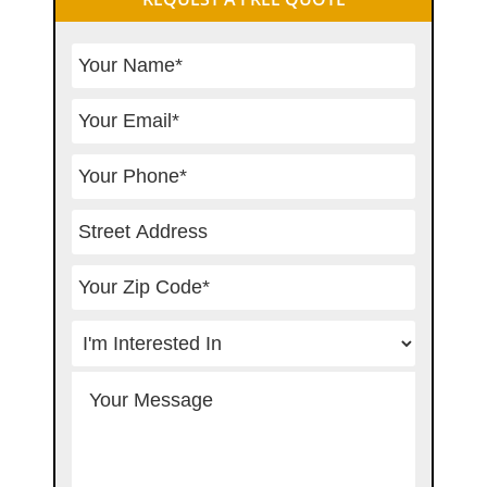
Sidebar