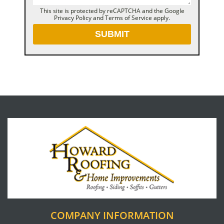
This site is protected by reCAPTCHA and the Google
Privacy Policy
and
Terms of Service
apply.
COMPANY INFORMATION