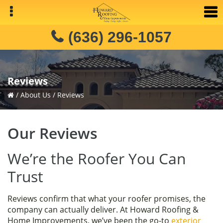
Skip
Skip
Skip
to
to
to
primary
main
primary
(636) 296-1057
navigation
content
sidebar
Reviews
/
About Us
/
Reviews
Our Reviews
We’re the Roofer You Can
Trust
Reviews confirm that what your roofer promises, the
company can actually deliver. At Howard Roofing &
Home Improvements, we’ve been the go-to
exterior