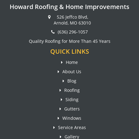
Howard Roofing & Home Improvements
526 Jeffco Blvd,
Arnold, MO 63010
(636) 296-1057
Quality Roofing for More Than 45 Years
QUICK LINKS
Home
About Us
Blog
Roofing
Siding
Gutters
Windows
Service Areas
Gallery