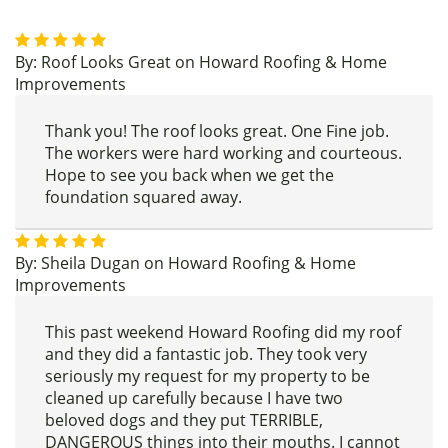
By:
Roof Looks Great
on
Howard Roofing & Home
Improvements
Thank you! The roof looks great. One Fine job.
The workers were hard working and courteous.
Hope to see you back when we get the
foundation squared away.
By:
Sheila Dugan
on
Howard Roofing & Home
Improvements
This past weekend Howard Roofing did my roof
and they did a fantastic job. They took very
seriously my request for my property to be
cleaned up carefully because I have two
beloved dogs and they put TERRIBLE,
DANGEROUS things into their mouths. I cannot