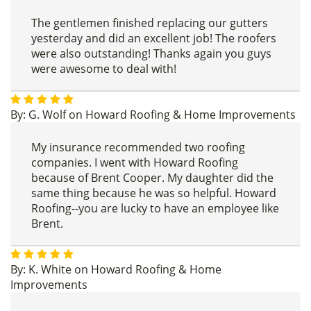
The gentlemen finished replacing our gutters
yesterday and did an excellent job! The roofers
were also outstanding! Thanks again you guys
were awesome to deal with!
By:
G. Wolf
on
Howard Roofing & Home Improvements
My insurance recommended two roofing
companies. I went with Howard Roofing
because of Brent Cooper. My daughter did the
same thing because he was so helpful. Howard
Roofing--you are lucky to have an employee like
Brent.
By:
K. White
on
Howard Roofing & Home
Improvements