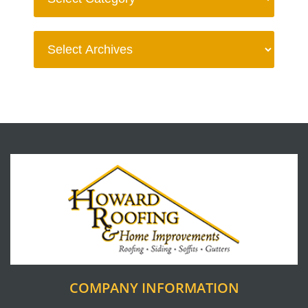
COMPANY INFORMATION