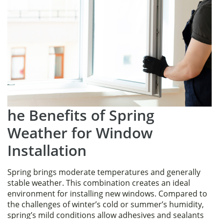
he Benefits of Spring
Weather for Window
Installation
Spring brings moderate temperatures and generally
stable weather. This combination creates an ideal
environment for installing new windows. Compared to
the challenges of winter’s cold or summer’s humidity,
spring’s mild conditions allow adhesives and sealants