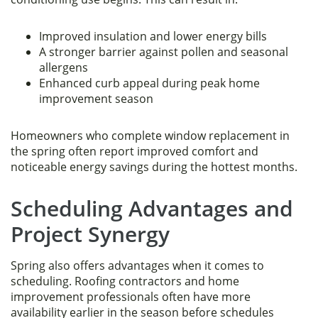
Improved insulation and lower energy bills
A stronger barrier against pollen and seasonal
allergens
Enhanced curb appeal during peak home
improvement season
Homeowners who complete window replacement in
the spring often report improved comfort and
noticeable energy savings during the hottest months.
Scheduling Advantages and
Project Synergy
Spring also offers advantages when it comes to
scheduling. Roofing contractors and home
improvement professionals often have more
availability earlier in the season before schedules