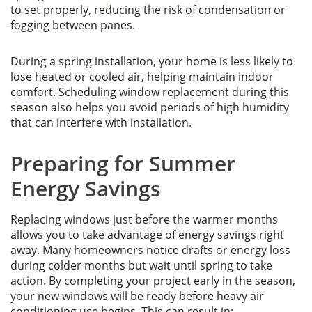
to set properly, reducing the risk of condensation or
fogging between panes.
During a spring installation, your home is less likely to
lose heated or cooled air, helping maintain indoor
comfort. Scheduling window replacement during this
season also helps you avoid periods of high humidity
that can interfere with installation.
Preparing for Summer
Energy Savings
Replacing windows just before the warmer months
allows you to take advantage of energy savings right
away. Many homeowners notice drafts or energy loss
during colder months but wait until spring to take
action. By completing your project early in the season,
your new windows will be ready before heavy air
conditioning use begins. This can result in: