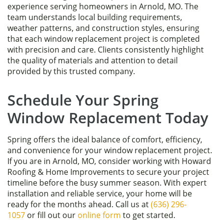
experience serving homeowners in Arnold, MO. The
team understands local building requirements,
weather patterns, and construction styles, ensuring
that each window replacement project is completed
with precision and care. Clients consistently highlight
the quality of materials and attention to detail
provided by this trusted company.
Schedule Your Spring
Window Replacement Today
Spring offers the ideal balance of comfort, efficiency,
and convenience for your window replacement project.
If you are in Arnold, MO, consider working with Howard
Roofing & Home Improvements to secure your project
timeline before the busy summer season. With expert
installation and reliable service, your home will be
ready for the months ahead. Call us at
(636) 296-
1057
or fill out our
online form
to get started.