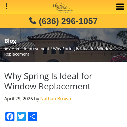
Skip
Skip
Skip
to
to
to
primary
main
primary
(636) 296-1057
navigation
content
sidebar
Blog
/
Home Improvement
/
Why Spring Is Ideal for Window
Replacement
Why Spring Is Ideal for
Window Replacement
April 29, 2026
by
Nathan Brown
F
T
S
a
w
h