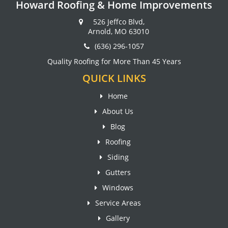
Howard Roofing & Home Improvements
526 Jeffco Blvd,
Arnold, MO 63010
(636) 296-1057
Quality Roofing for More Than 45 Years
QUICK LINKS
Home
About Us
Blog
Roofing
Siding
Gutters
Windows
Service Areas
Gallery