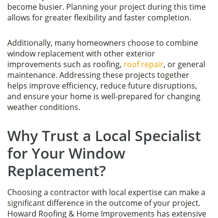
become busier. Planning your project during this time
allows for greater flexibility and faster completion.
Additionally, many homeowners choose to combine
window replacement with other exterior
improvements such as roofing,
roof repair
, or general
maintenance. Addressing these projects together
helps improve efficiency, reduce future disruptions,
and ensure your home is well-prepared for changing
weather conditions.
Why Trust a Local Specialist
for Your Window
Replacement?
Choosing a contractor with local expertise can make a
significant difference in the outcome of your project.
Howard Roofing & Home Improvements has extensive