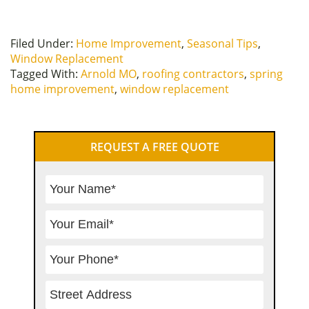
Filed Under:
Home Improvement
,
Seasonal Tips
,
Window Replacement
Tagged With:
Arnold MO
,
roofing contractors
,
spring
home improvement
,
window replacement
Primary
REQUEST A FREE QUOTE
Sidebar