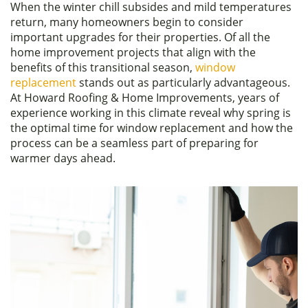
When the winter chill subsides and mild temperatures
c
itt
ar
return, many homeowners begin to consider
e
er
e
important upgrades for their properties. Of all the
home improvement projects that align with the
b
benefits of this transitional season,
window
o
replacement
stands out as particularly advantageous.
At Howard Roofing & Home Improvements, years of
o
experience working in this climate reveal why spring is
k
the optimal time for window replacement and how the
process can be a seamless part of preparing for
warmer days ahead.