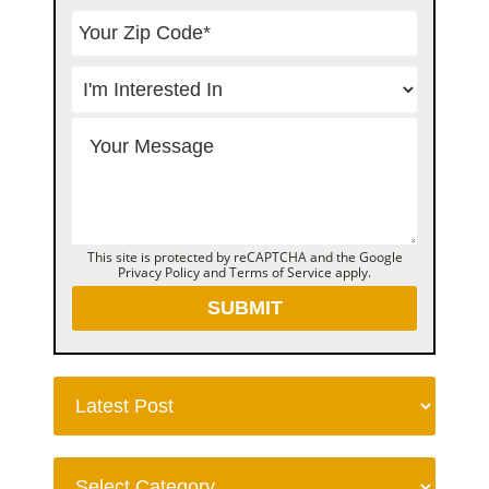
This site is protected by reCAPTCHA and the Google
Privacy Policy
and
Terms of Service
apply.