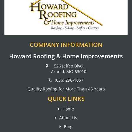
COMPANY INFORMATION
Howard Roofing & Home Improvements
526 Jeffco Blvd,
Arnold, MO 63010
(636) 296-1057
Quality Roofing for More Than 45 Years
QUICK LINKS
Home
About Us
Blog