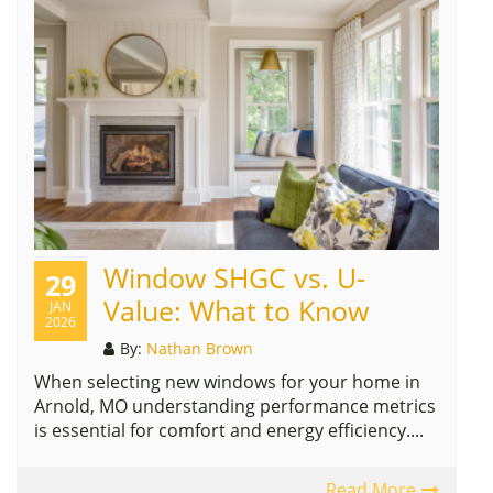
Window SHGC vs. U-
29
Value: What to Know
JAN
2026
By:
Nathan Brown
When selecting new windows for your home in
Arnold, MO understanding performance metrics
is essential for comfort and energy efficiency....
Read More