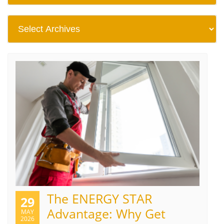
The ENERGY STAR
29
Advantage: Why Get
MAY
2026