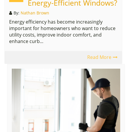
Energy-Efficient Windows?
By:
Nathan Brown
Energy efficiency has become increasingly
important for homeowners who want to reduce
utility costs, improve indoor comfort, and
enhance curb...
Read More