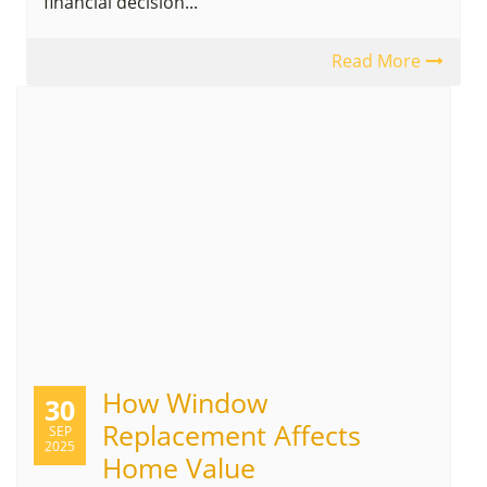
financial decision...
Read More
How Window
30
Replacement Affects
SEP
2025
Home Value