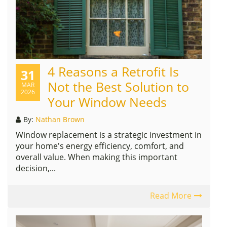
4 Reasons a Retrofit Is
31
Not the Best Solution to
MAR
2026
Your Window Needs
By:
Nathan Brown
Window replacement is a strategic investment in
your home's energy efficiency, comfort, and
overall value. When making this important
decision,...
Read More