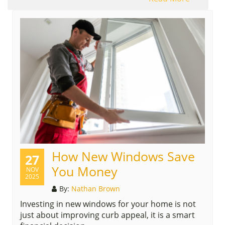
How New Windows Save
27
You Money
NOV
2025
By:
Nathan Brown
Investing in new windows for your home is not
just about improving curb appeal, it is a smart