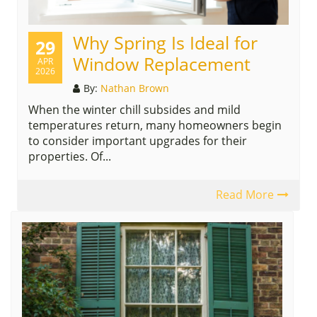
Why Spring Is Ideal for
29
Window Replacement
APR
2026
By:
Nathan Brown
When the winter chill subsides and mild
temperatures return, many homeowners begin
to consider important upgrades for their
properties. Of...
Read More