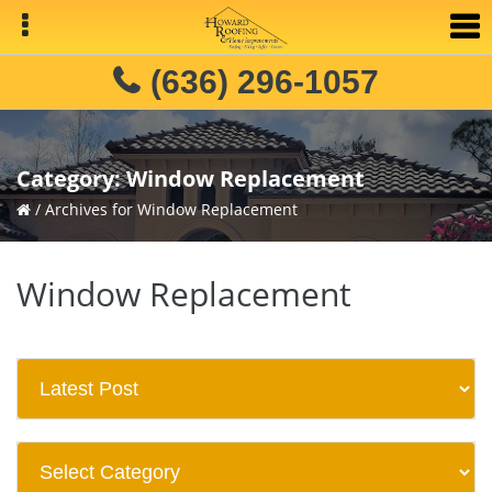
Skip
Skip
to
to
primary
main
(636) 296-1057
navigation
content
Category:
Window Replacement
/
Archives for Window Replacement
Window Replacement