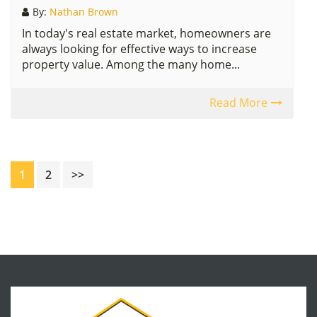
By:
Nathan Brown
In today's real estate market, homeowners are
always looking for effective ways to increase
property value. Among the many home...
Read More
Page
Page
1
2
>>