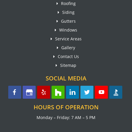
Roofing
Siding
Gutters
Windows
Service Areas
Gallery
Contact Us
Sitemap
SOCIAL MEDIA
HOURS OF OPERATION
Monday – Friday: 7 AM – 5 PM