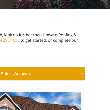
ob, look no further than Howard Roofing &
6) 296-1057
to get started, or complete our