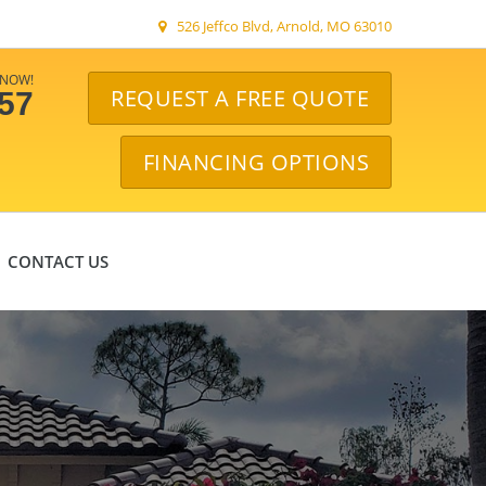
526 Jeffco Blvd, Arnold, MO 63010
 NOW!
REQUEST A FREE QUOTE
057
FINANCING OPTIONS
CONTACT US