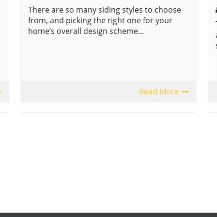
There are so many siding styles to choose
from, and picking the right one for your
home’s overall design scheme...
Read More