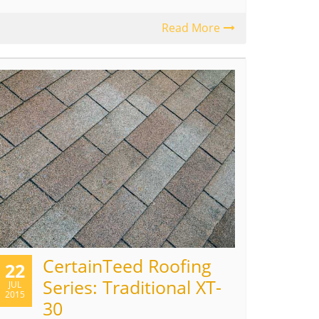
Read More
CertainTeed Roofing
22
Series: Traditional XT-
JUL
2015
30