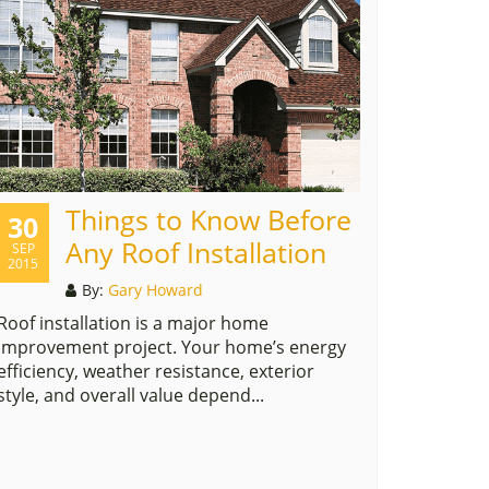
Things to Know Before
30
Any Roof Installation
SEP
2015
By:
Gary Howard
Roof installation is a major home
improvement project. Your home’s energy
efficiency, weather resistance, exterior
style, and overall value depend...