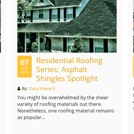
Residential Roofing
07
Series: Asphalt
OCT
2015
Shingles Spotlight
By:
Gary Howard
You might be overwhelmed by the sheer
variety of roofing materials out there.
Nonetheless, one roofing material remains
as popular...