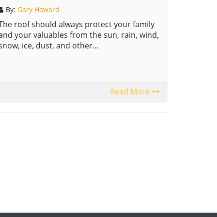
By:
Gary Howard
The roof should always protect your family
and your valuables from the sun, rain, wind,
snow, ice, dust, and other...
Read More