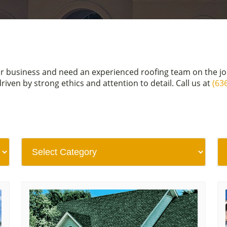
or business and need an experienced roofing team on the j
en by strong ethics and attention to detail. Call us at
(63