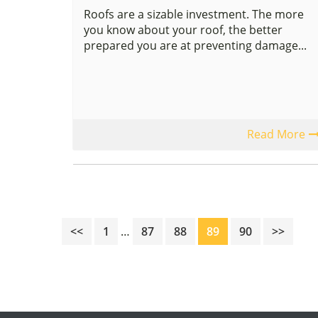
Roofs are a sizable investment. The more
you know about your roof, the better
prepared you are at preventing damage...
Read More
Interim
Page
Page
Page
Page
Page
<<
1
…
87
88
89
90
>>
pages
omitted