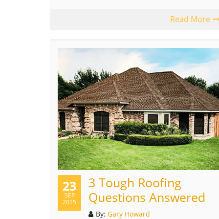
Read More
3 Tough Roofing
23
Questions Answered
SEP
2015
By:
Gary Howard