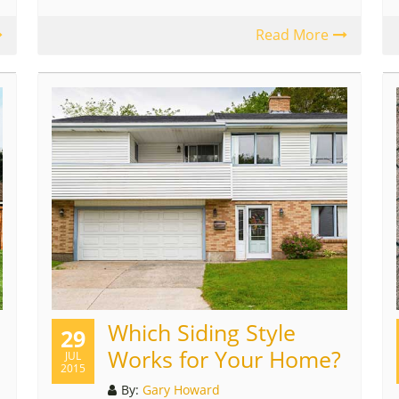
Read More
Which Siding Style
29
Works for Your Home?
JUL
2015
By:
Gary Howard