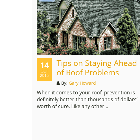
Tips on Staying Ahead
14
of Roof Problems
OCT
2015
By:
Gary Howard
When it comes to your roof, prevention is
definitely better than thousands of dollars’
worth of cure. Like any other...