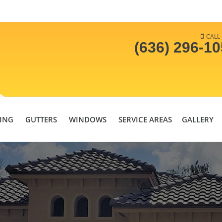
CALL
(636) 296-1
DING
GUTTERS
WINDOWS
SERVICE AREAS
GALLERY