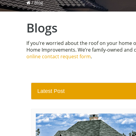
/
Blog
Blogs
If you’re worried about the roof on your home 
Home Improvements. We’re family-owned and driv
online contact request form
.