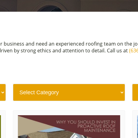
or business and need an experienced roofing team on the j
en by strong ethics and attention to detail. Call us at
(63