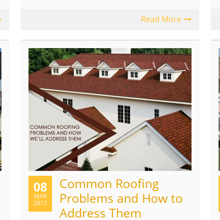
Read More
u
Common Roofing
08
Problems and How to
MAR
2017
Address Them