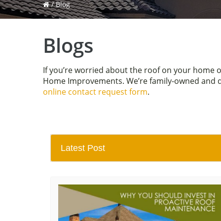
/
Blog
Blogs
If you’re worried about the roof on your home 
Home Improvements. We’re family-owned and driv
online contact request form
.