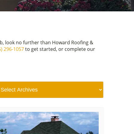
ob, look no further than Howard Roofing &
6) 296-1057
to get started, or complete our