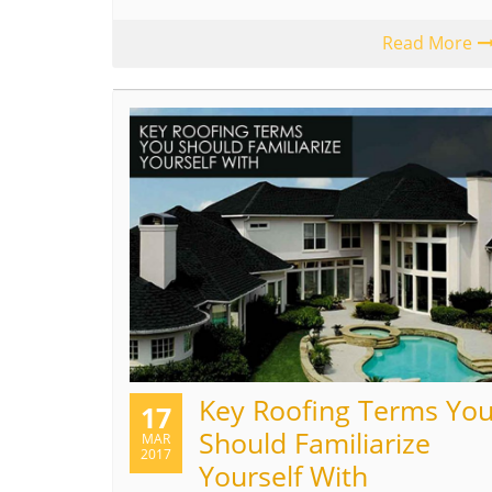
Read More
Key Roofing Terms Yo
17
Should Familiarize
MAR
2017
Yourself With