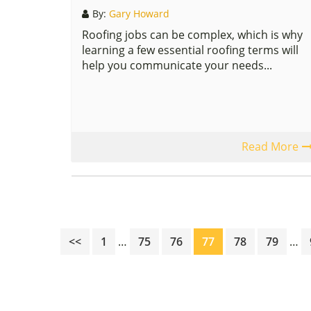
By:
Gary Howard
Roofing jobs can be complex, which is why
learning a few essential roofing terms will
help you communicate your needs...
Read More
Interim
Inte
Page
Page
Page
Page
Page
Page
<<
1
…
75
76
77
78
79
…
pages
pag
omitted
omi