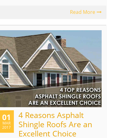
Read More
4 Reasons Asphalt
01
Shingle Roofs Are an
MAR
2017
Excellent Choice