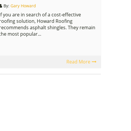
By:
Gary Howard
If you are in search of a cost-effective
roofing solution, Howard Roofing
recommends asphalt shingles. They remain
the most popular...
Read More