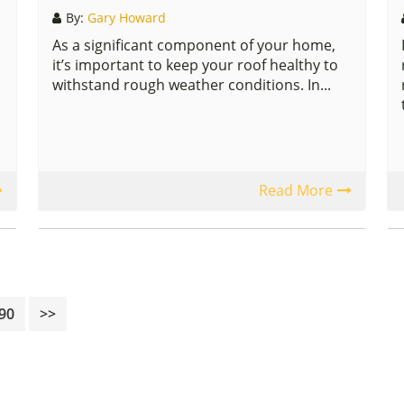
By:
Gary Howard
As a significant component of your home,
it’s important to keep your roof healthy to
withstand rough weather conditions. In...
Read More
rim
Page
90
>>
es
tted