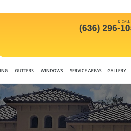
CALL
(636) 296-1
DING
GUTTERS
WINDOWS
SERVICE AREAS
GALLERY