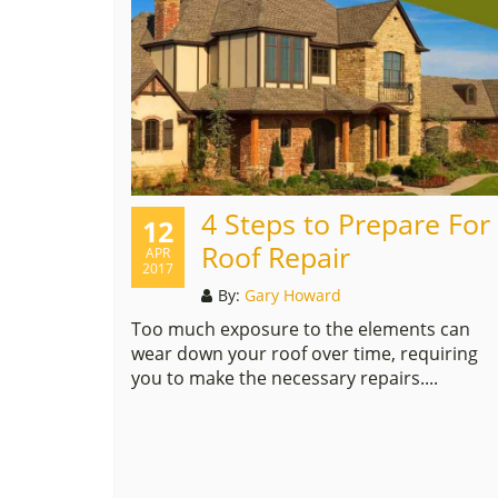
4 Steps to Prepare For
12
Roof Repair
APR
2017
By:
Gary Howard
Too much exposure to the elements can
wear down your roof over time, requiring
you to make the necessary repairs....