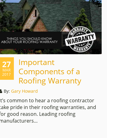
Important
27
Components of a
MAR
2017
Roofing Warranty
By:
Gary Howard
It’s common to hear a roofing contractor
take pride in their roofing warranties, and
for good reason. Leading roofing
manufacturers...