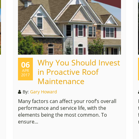
Why You Should Invest
06
in Proactive Roof
APR
2017
Maintenance
By:
Gary Howard
Many factors can affect your roof’s overall
performance and service life, with the
elements being the most common. To
ensure...