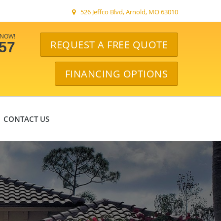
526 Jeffco Blvd, Arnold, MO 63010
 NOW!
REQUEST A FREE QUOTE
057
FINANCING OPTIONS
CONTACT US